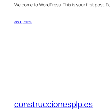
Welcome to WordPress. This is your first post. Edi
abril 1, 2026
construccionesplp.es