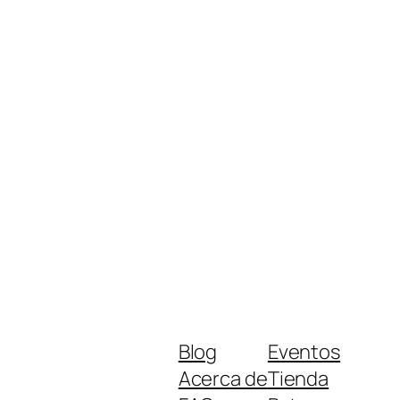
Blog
Eventos
Acerca de
Tienda