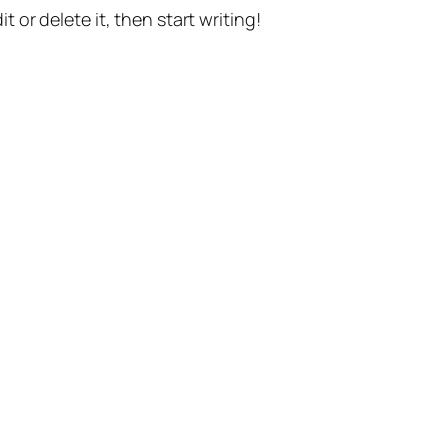
t or delete it, then start writing!