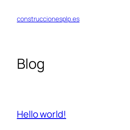
Saltar
al
construccionesplp.es
contenido
Blog
Hello world!