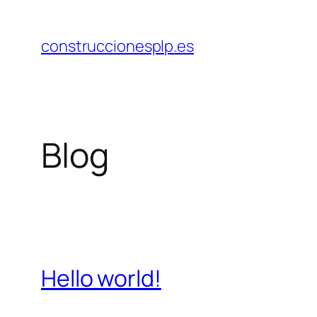
Saltar
al
construccionesplp.es
contenido
Blog
Hello world!