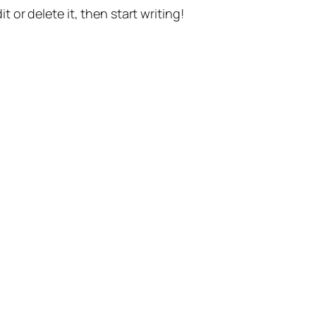
t or delete it, then start writing!