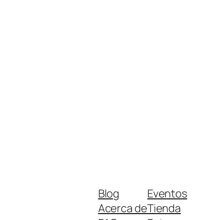
Blog
Eventos
Acerca de
Tienda