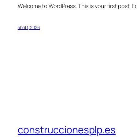
Welcome to WordPress. This is your first post. Edi
abril 1, 2026
construccionesplp.es