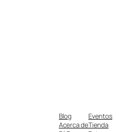
Blog
Eventos
Acerca de
Tienda