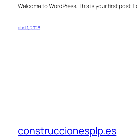
Welcome to WordPress. This is your first post. Edi
abril 1, 2026
construccionesplp.es