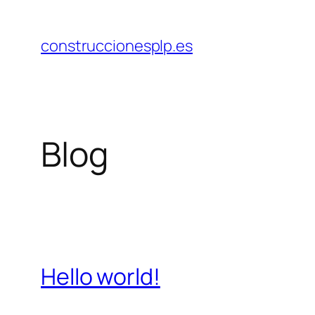
Saltar
al
construccionesplp.es
contenido
Blog
Hello world!