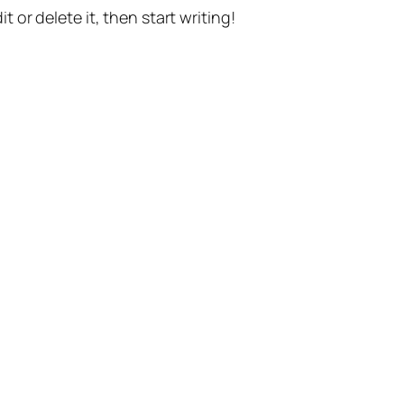
t or delete it, then start writing!