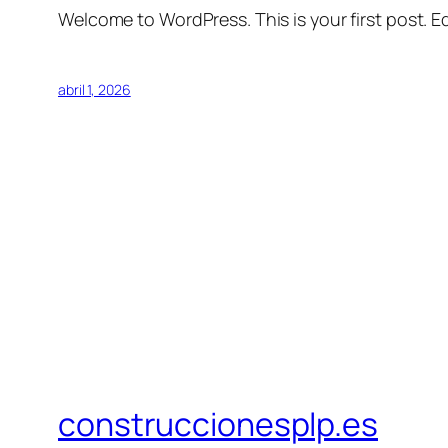
Welcome to WordPress. This is your first post. Edi
abril 1, 2026
construccionesplp.es