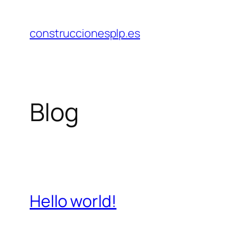
Saltar
al
construccionesplp.es
contenido
Blog
Hello world!