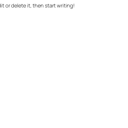
t or delete it, then start writing!