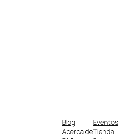
Blog
Eventos
Acerca de
Tienda