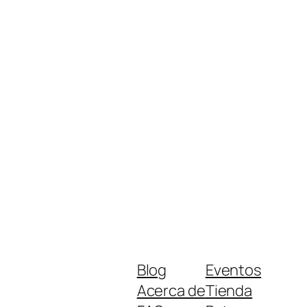
Blog
Eventos
Acerca de
Tienda