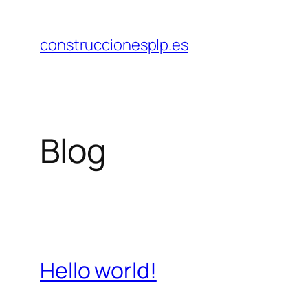
Saltar
al
construccionesplp.es
contenido
Blog
Hello world!