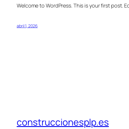
Welcome to WordPress. This is your first post. Edi
abril 1, 2026
construccionesplp.es