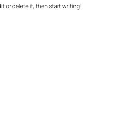
t or delete it, then start writing!