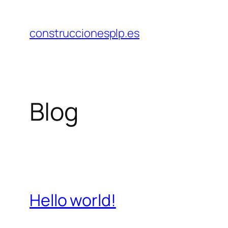
Saltar
al
construccionesplp.es
contenido
Blog
Hello world!