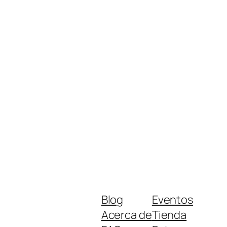
Blog
Eventos
Acerca de
Tienda