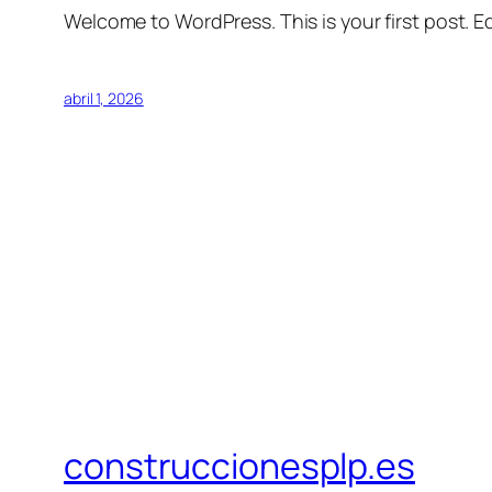
Welcome to WordPress. This is your first post. Edi
abril 1, 2026
construccionesplp.es