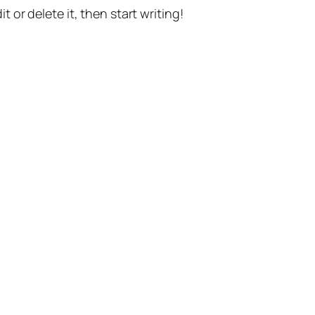
t or delete it, then start writing!