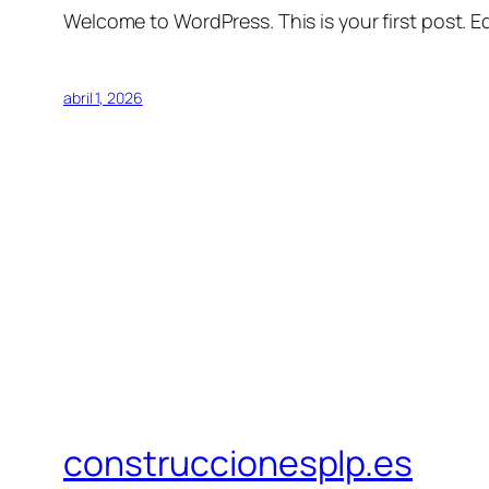
Welcome to WordPress. This is your first post. Edi
abril 1, 2026
construccionesplp.es