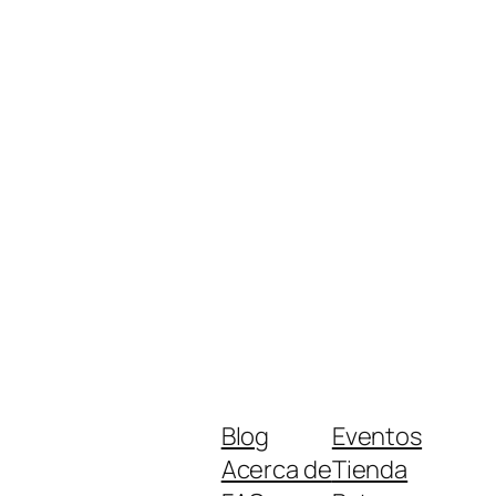
Blog
Eventos
Acerca de
Tienda