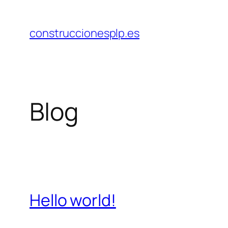
Saltar
al
construccionesplp.es
contenido
Blog
Hello world!