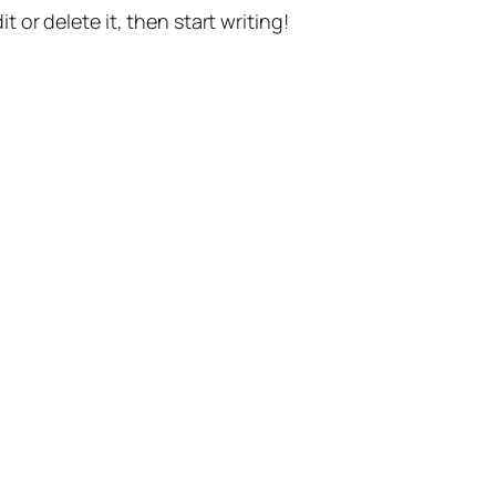
t or delete it, then start writing!